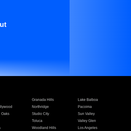
ut
Granada Hills
Lake Balboa
llywood
Northridge
Pacoima
 Oaks
Studio City
Sun Valley
Toluca
Valley Glen
a
Woodland Hills
Los Angeles