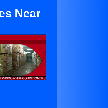
es Near