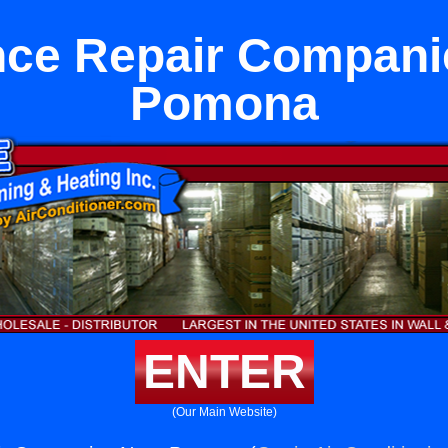
nce Repair Compani
Pomona
ENTER
(Our Main Website)