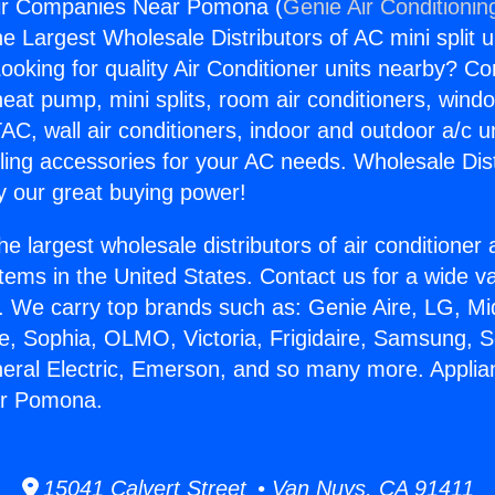
ir Companies Near Pomona (
Genie Air Conditionin
the Largest Wholesale Distributors of AC mini split u
ooking for quality Air Conditioner units nearby? Co
heat pump, mini splits, room air conditioners, windo
AC, wall air conditioners, indoor and outdoor a/c u
ling accessories for your AC needs. Wholesale Dist
 our great buying power!
he largest wholesale distributors of air conditione
stems in the United States. Contact us for a wide va
. We carry top brands such as: Genie Aire, LG, M
ce, Sophia, OLMO, Victoria, Frigidaire, Samsung, 
neral Electric, Emerson, and so many more. Applia
r Pomona.
15041 Calvert Street • Van Nuys, CA 91411