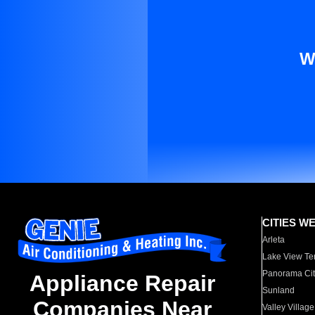
W
CITIES W
Arleta
Lake View Te
Panorama Cit
Appliance Repair
Sunland
Companies Near
Valley Village