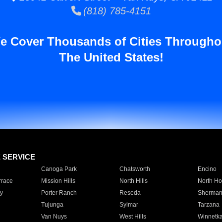
(818) 785-4151
e Cover Thousands of Cities Througho
The United States!
E SERVICE
Canoga Park
Chatsworth
Encino
rrace
Mission Hills
North Hills
North Ho
y
Porter Ranch
Reseda
Sherman
Tujunga
Sylmar
Tarzana
Van Nuys
West Hills
Winnetk