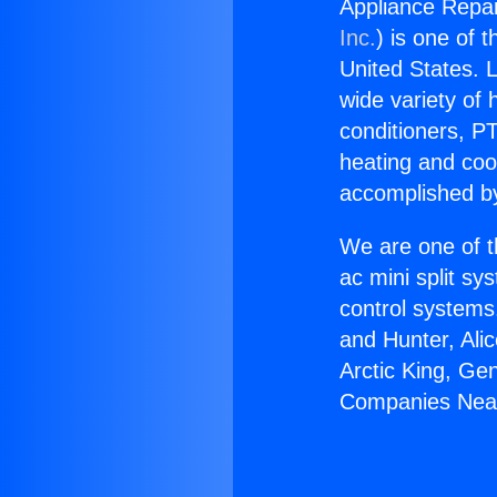
Appliance Repa
Inc.
) is one of 
United States. L
wide variety of 
conditioners, PT
heating and coo
accomplished by
We are one of t
ac mini split sy
control systems
and Hunter, Ali
Arctic King, Ge
Companies Nea