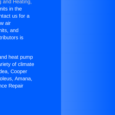
g and Heating,
nits in the
ntact us for a
w air
nits, and
ributors is
r and heat pump
riety of climate
idea, Cooper
Soleus, Amana,
nce Repair