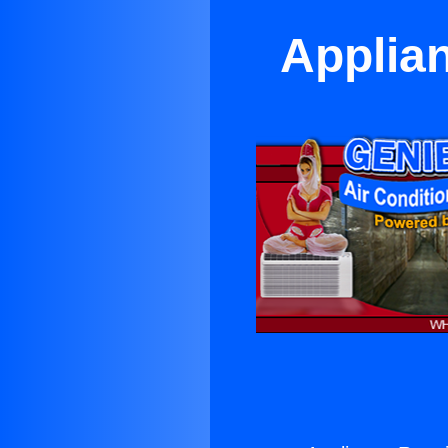
Applia